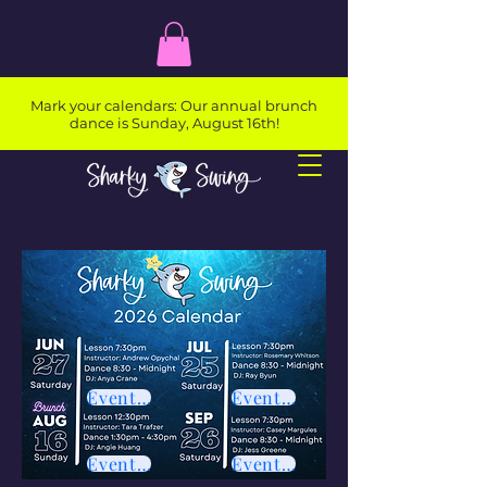
Mark your calendars: Our annual brunch
dance is Sunday, August 16th!
Event Page
Event Page
Event Page
Event Page