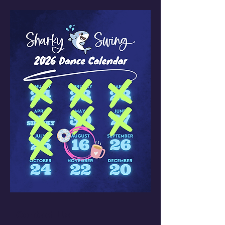
Contact Us