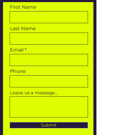
First Name
Last Name
Email
Phone
Leave us a message...
Submit