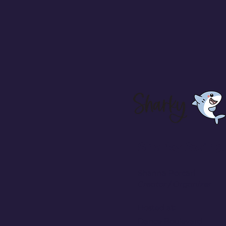
Sharky Swing
Shanna Porcari
Creator / Organizer
Hosted at:
Dance Boulevard