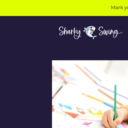
Mark y