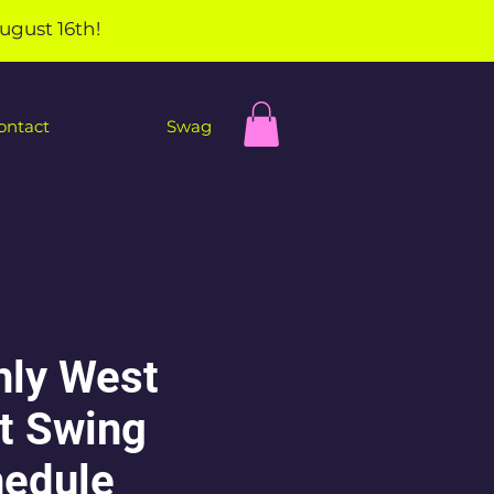
ugust 16th!
ontact
Swag
ly West
t Swing
edule