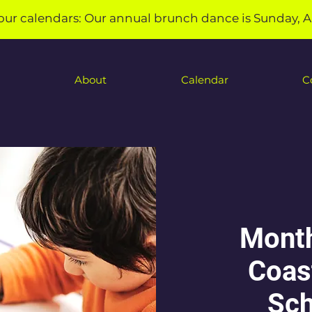
our calendars: Our annual brunch dance is Sunday, A
About
Calendar
C
Month
Coas
Sch