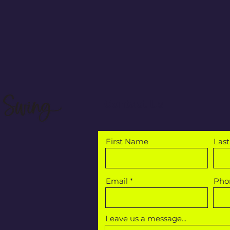
Contact Us
First Name
Las
Email
Pho
Leave us a message...