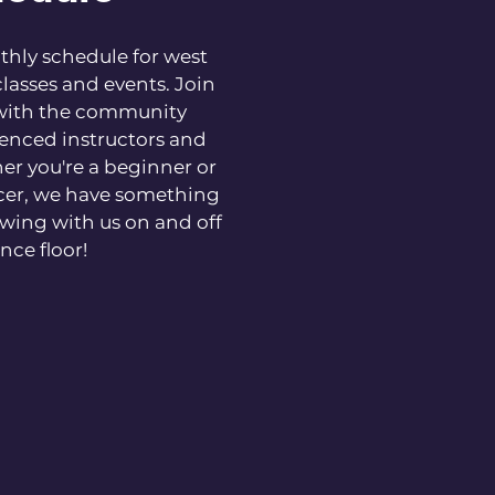
hly schedule for west
lasses and events. Join
with the community
enced instructors and
er you're a beginner or
cer, we have something
wing with us on and off
nce floor!