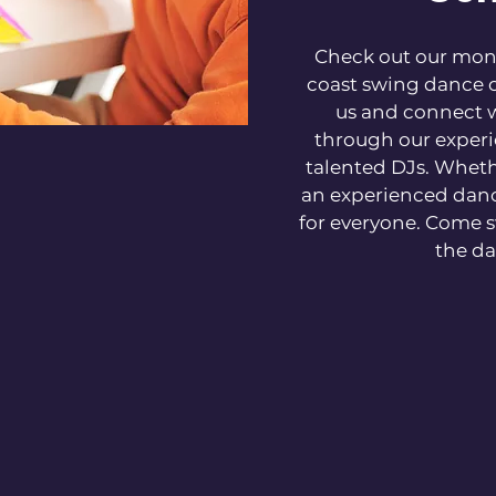
Check out our mont
coast swing dance c
us and connect 
through our experi
talented DJs. Wheth
an experienced dan
for everyone. Come s
the da