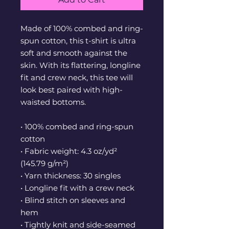
Made of 100% combed and ring-
spun cotton, this t-shirt is ultra 
soft and smooth against the 
skin. With its flattering, longline 
fit and crew neck, this tee will 
look best paired with high-
waisted bottoms.
• 100% combed and ring-spun 
cotton
• Fabric weight: 4.3 oz/yd² 
(145.79 g/m²)
• Yarn thickness: 30 singles
• Longline fit with a crew neck
• Blind stitch on sleeves and 
hem
• Tightly knit and side-seamed