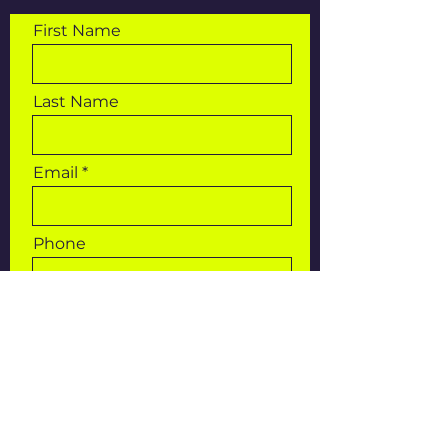
First Name
Last Name
Email
Phone
Leave us a message...
Submit