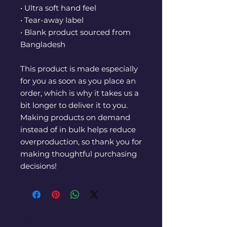
• Ultra soft hand feel
• Tear-away label
• Blank product sourced from 
Bangladesh
This product is made especially 
for you as soon as you place an 
order, which is why it takes us a 
bit longer to deliver it to you. 
Making products on demand 
instead of in bulk helps reduce 
overproduction, so thank you for 
making thoughtful purchasing 
decisions!
Contact Us