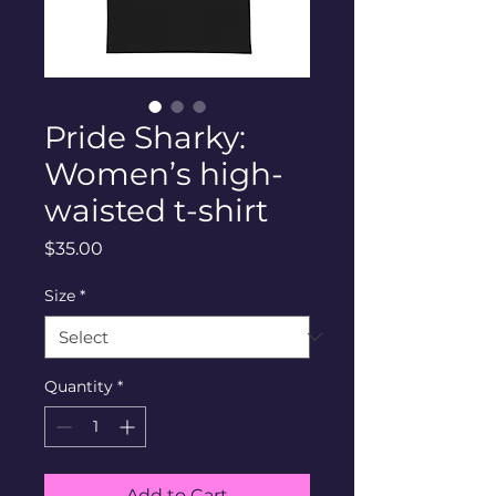
Pride Sharky:
Women’s high-
waisted t-shirt
Price
$35.00
Size
*
Quantity
*
Add to Cart