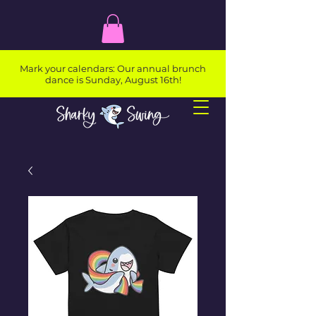
Mark your calendars: Our annual brunch
dance is Sunday, August 16th!